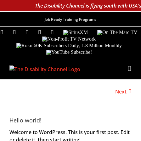
The Disability Channel is flying south with USA'
Job Ready Training Programs
Facebook
X
Instagram
LinkedIn
YouTube
SiriusXM
On
The
Non-
Marc
Profit
Roku
TV
TV
60K
YouTube
Network
Subscribers
Subscribe!
Daily;
1.8
Million
Monthly
Next
Hello world!
Welcome to WordPress. This is your first post. Edit
or delete it, then start writing!