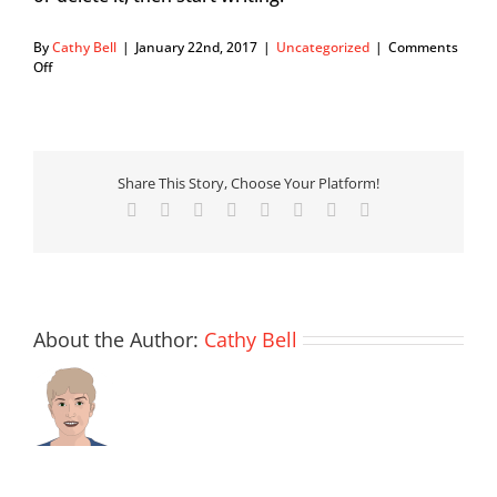
By
Cathy Bell
|
January 22nd, 2017
|
Uncategorized
|
Comments
on
Off
Hello
world!
Share This Story, Choose Your Platform!
Facebook
X
Reddit
LinkedIn
Tumblr
Pinterest
Vk
Email
About the Author:
Cathy Bell