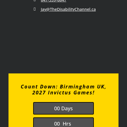
Jay@TheDisabilityChannel.ca
Count Down: Birmingham UK,
2027 Invictus Games!
0
0
Days
0
0
Hrs