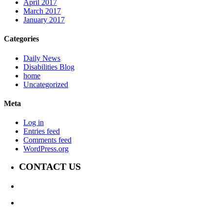
April 2017
March 2017
January 2017
Categories
Daily News
Disabilities Blog
home
Uncategorized
Meta
Log in
Entries feed
Comments feed
WordPress.org
CONTACT US
647-339-6847
Jay@TheDisabilityChannel.ca