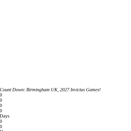
Count Down: Birmingham UK, 2027 Invictus Games!
0
0
0
0
Days
0
0