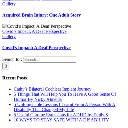
Gallery
Acquired Brain Injury: One Adult Story
Covid’s Impact: A Deaf Perspective
Gallery
Covid’s Impact: A Deaf Perspective
Search for:
Recent Posts
Cathy’s Bilateral Cochlear Implant Journey
5 Things That Will Help You To Have A Good Sense Of
Humor By Nicky Almeida
5 Unforgettable Lessons I Learnt From A Person With A
Disability That Changed My Life
5 Useful Chrome Extensions for ADHD by Emily S
10 WAYS TO STAY SAFE WITH A DISABILITY