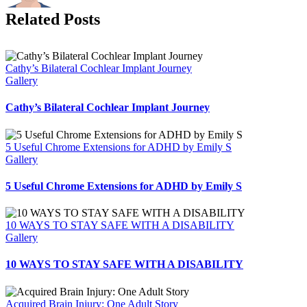
Related Posts
Cathy’s Bilateral Cochlear Implant Journey
Gallery
Cathy’s Bilateral Cochlear Implant Journey
5 Useful Chrome Extensions for ADHD by Emily S
Gallery
5 Useful Chrome Extensions for ADHD by Emily S
10 WAYS TO STAY SAFE WITH A DISABILITY
Gallery
10 WAYS TO STAY SAFE WITH A DISABILITY
Acquired Brain Injury: One Adult Story