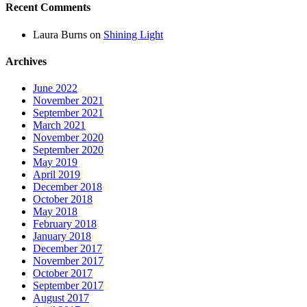
Recent Comments
Laura Burns
on
Shining Light
Archives
June 2022
November 2021
September 2021
March 2021
November 2020
September 2020
May 2019
April 2019
December 2018
October 2018
May 2018
February 2018
January 2018
December 2017
November 2017
October 2017
September 2017
August 2017