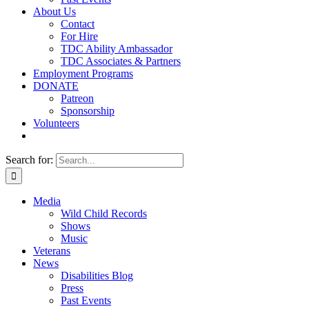
About Us
Contact
For Hire
TDC Ability Ambassador
TDC Associates & Partners
Employment Programs
DONATE
Patreon
Sponsorship
Volunteers
Search for:
Media
Wild Child Records
Shows
Music
Veterans
News
Disabilities Blog
Press
Past Events