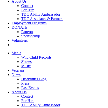
About Us
Contact
For Hire
TDC Ability Ambassador
TDC Associates & Partners
Employment Programs
DONATE
Patreon
Sponsorship
Volunteers
Media
Wild Child Records
Shows
Music
Veterans
News
Disabilities Blog
Press
Past Events
About Us
Contact
For Hire
TDC Ability Ambassador