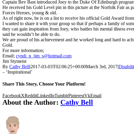
Captain
Bev
Bast introduced Joey to the Duke Of Edinburgh progra
He received his Gold Level pin in this picture at the Norfolk Fair as 
Forces Heroes, young & old.
As of right now, he is on a list to receive his official Gold Award f
I wanted to share it with your group so that if perhaps a family of som
they can gain inspiration from Joey, who battles his mental illness ev
said he wouldn’t be able to do.
We are proud of his achievement and he worked long and hard to achie
Gold.
For more information;
Email;
cyndi_n_jim_s@hotmail.com
Jim
Stymeist
By
Cathy Bell
|
2017-03-03T02:06:25+00:00
March 3rd, 2017
|
Disabili
– ‘Inspirational’
Share This Story, Choose Your Platform!
Facebook
X
Reddit
LinkedIn
Tumblr
Pinterest
Vk
Email
About the Author:
Cathy Bell