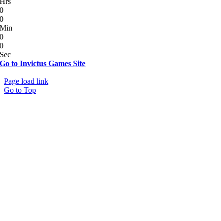
Hrs
0
0
Min
0
0
Sec
Go to Invictus Games Site
© Copyright 2012 - 2026 | All Rights Reserved
Page load link
Go to Top