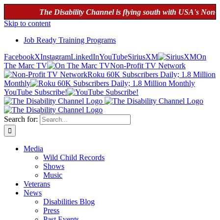
The Disability Channel is flying south with USA's Non-Profi
Skip to content
Job Ready Training Programs
Facebook
X
Instagram
LinkedIn
YouTube
SiriusXM
On
The Marc TV
Non-Profit TV Network
Roku 60K Subscribers Daily; 1.8 Million
Monthly
YouTube Subscribe!
Search for:
Media
Wild Child Records
Shows
Music
Veterans
News
Disabilities Blog
Press
Past Events