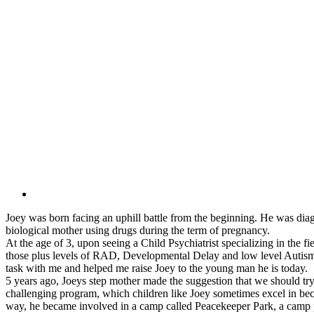
Joey was born facing an uphill battle from the beginning. He was diag
biological mother using drugs during the term of pregnancy.
At the age of 3, upon seeing a Child Psychiatrist specializing in the fi
those plus levels of RAD, Developmental Delay and low level Autis
task with me and helped me raise Joey to the young man he is today.
5 years ago, Joeys step mother made the suggestion that we should tr
challenging program, which children like Joey sometimes excel in beca
way, he became involved in a camp called Peacekeeper Park, a camp pro