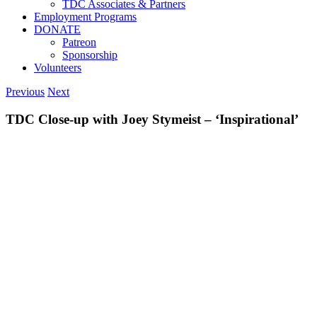
TDC Associates & Partners
Employment Programs
DONATE
Patreon
Sponsorship
Volunteers
Previous
Next
TDC Close-up with Joey Stymeist – ‘Inspirational’