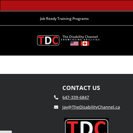
Job Ready Training Programs
CONTACT US
647-339-6847
Jay@TheDisabilityChannel.ca