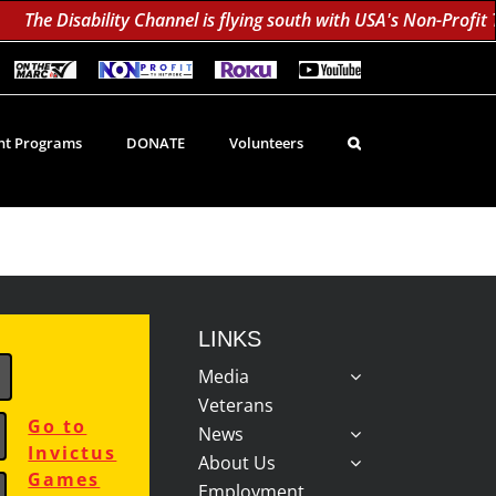
The Disability Channel is flying south with USA's Non-Profit 
On
Non-
Roku
YouTube
The
Profit
60K
Subscribe!
Marc
TV
Subscribers
TV
Network
Daily;
1.8
t Programs
DONATE
Volunteers
Million
Monthly
LINKS
Media
Veterans
Go to
News
Invictus
About Us
Games
Employment