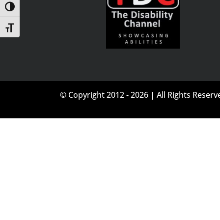
Toggle High Contrast
Toggle Font size
© Copyright 2012 - 2026 | All Rights Reserv