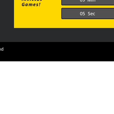
Games!
0
4
Sec
ed