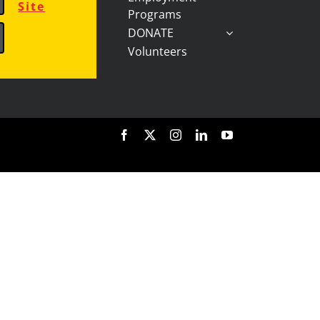
Site
Programs
DONATE
Volunteers