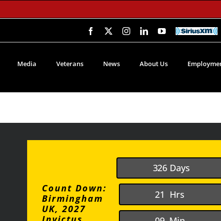
Facebook
X
Instagram
LinkedIn
YouTube
SiriusXM
Media
Veterans
News
About Us
Employmen
3
2
6
Days
Count Down:
2
1
Hrs
Birmingham
UK, 2027
Invictus
0
9
Min