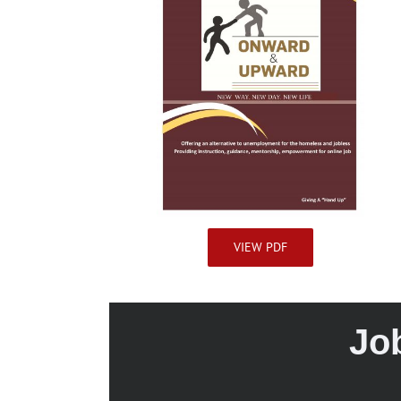
VIEW PDF
Jo