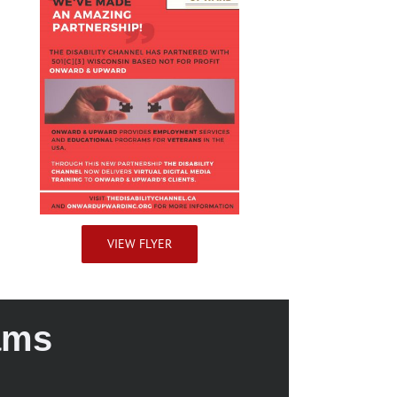
VIEW FLYER
ams