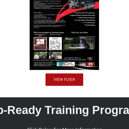
VIEW FLYER
b-Ready Training Progr