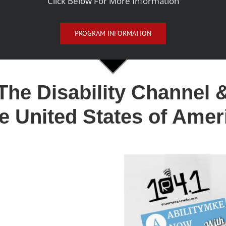
Click Below For More Information
PROGRAM INFORMATION
The Disability Channel 
e United States of Amer