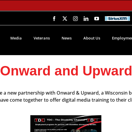
Facebook
X
Instagram
LinkedIn
YouTube
SiriusXM
Media
Veterans
News
About Us
Employmen
Onward and Upwar
ce a new partnership with Onward & Upward, a Wisconsin ba
e come together to offer digital media training to their c