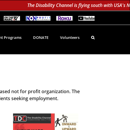
The Disability Channel is flying south with USA's Non-Pr
On
Non-
Roku
YouTube
The
Profit
60K
Subscribe!
Marc
TV
Subscribers
TV
Network
Daily;
1.8
t Programs
DONATE
Volunteers
Million
Monthly
d
sed not for profit organization. The
lients seeking employment.