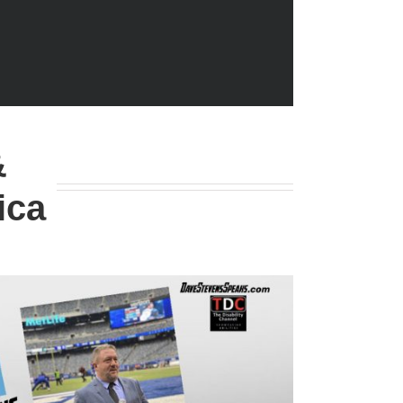
&
ica