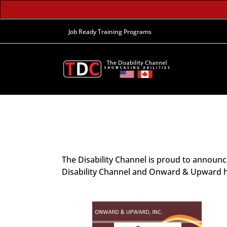
Job Ready Training Programs
The Disability Channel is proud to announ
Disability Channel and Onward & Upward hav