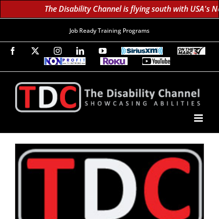
The Disability Channel is flying south with USA's N
Job Ready Training Programs
Facebook
X
Instagram
LinkedIn
YouTube
SiriusXM
On
The
Non-
Roku
YouTube
Marc
Profit
60K
Subscribe!
TV
TV
Subscribers
Network
Daily;
1.8
Million
Monthly