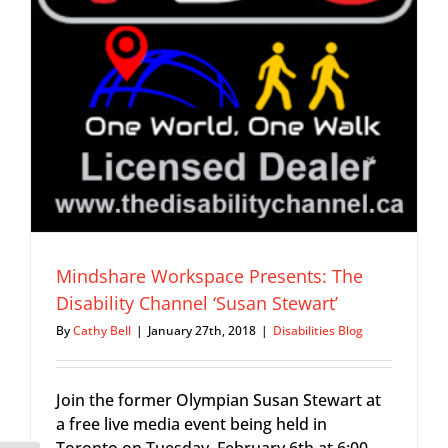
l
Mindshare Workspace Presents: The
Disability Channel ‘Susan Stewart’
By
Cathy Bell
|
January 27th, 2018
|
Disabilities Blog
Join the former Olympian Susan Stewart at
a free live media event being held in