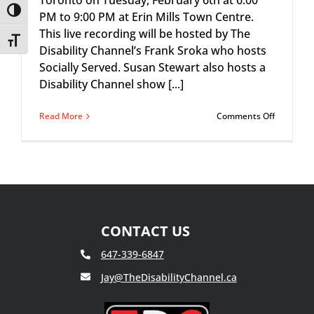
Toronto on Tuesday, February 6th at 6:00
Toggle High Contrast
PM to 9:00 PM at Erin Mills Town Centre.
This live recording will be hosted by The
Toggle Font size
Disability Channel’s Frank Sroka who hosts
Socially Served. Susan Stewart also hosts a
Disability Channel show [...]
on
Read More
Comments Off
Mindshar
Workspac
Presents:
The
Disability
Channel
‘Susan
Stewart’
CONTACT US
647-339-6847
Jay@TheDisabilityChannel.ca