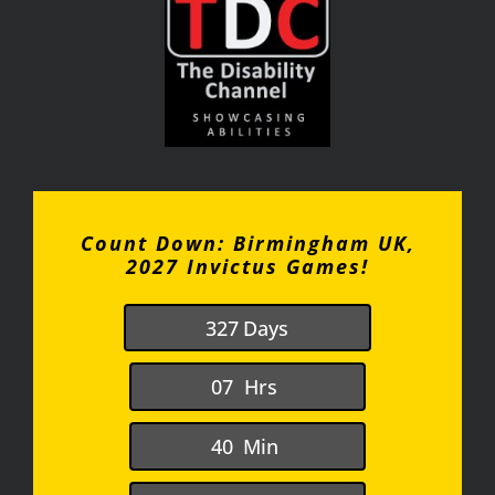
Count Down: Birmingham UK,
2027 Invictus Games!
3
2
7
Days
0
7
Hrs
4
0
Min