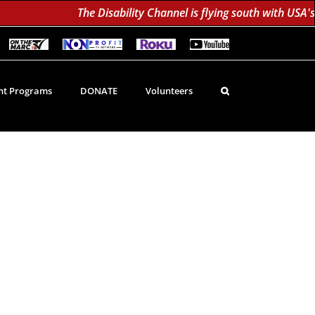
The Disability Channel is flying south with USA's 
On
Non-
Roku
YouTube
The
Profit
60K
Subscribe!
Marc
TV
Subscribers
TV
Network
Daily;
1.8
t Programs
DONATE
Volunteers
Million
Monthly