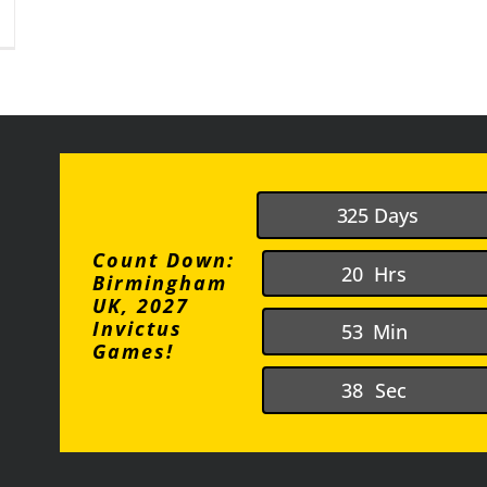
n
he
houghts
ladaptive
aydreaming
3
2
5
Days
Count Down:
2
0
Hrs
Birmingham
UK, 2027
Invictus
5
3
Min
Games!
3
8
Sec