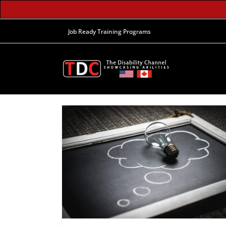
Job Ready Training Programs
e Daydreaming