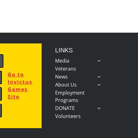
LINKS
Media
Veterans
Go to
News
Invictus
About Us
Games
Employment
Site
Programs
DONATE
Volunteers