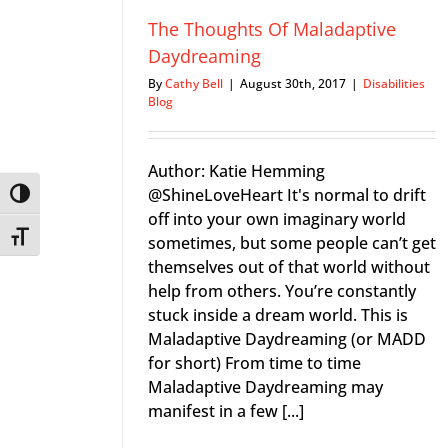
The Thoughts Of Maladaptive
Daydreaming
By
Cathy Bell
|
August 30th, 2017
|
Disabilities
Blog
Author: Katie Hemming
@ShineLoveHeart It's normal to drift
Toggle High Contrast
off into your own imaginary world
Toggle Font size
sometimes, but some people can’t get
themselves out of that world without
help from others. You’re constantly
stuck inside a dream world. This is
Maladaptive Daydreaming (or MADD
for short) From time to time
Maladaptive Daydreaming may
manifest in a few [...]