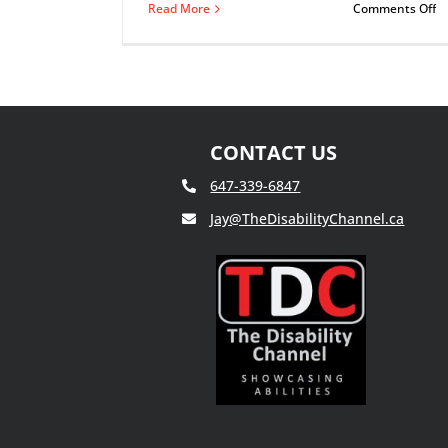
o
Read More
Comments Off
T
T
Of
Ma
D
CONTACT US
647-339-6847
Jay@TheDisabilityChannel.ca