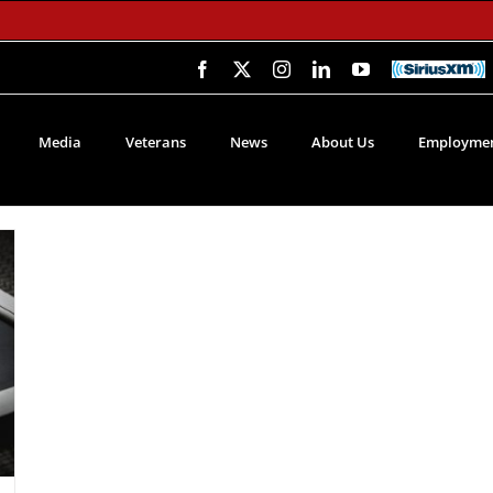
Facebook
X
Instagram
LinkedIn
YouTube
SiriusXM
Media
Veterans
News
About Us
Employmen