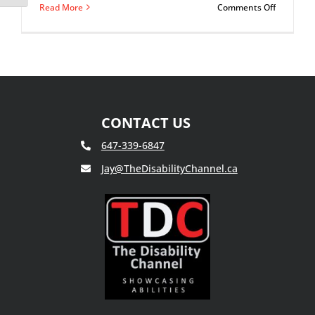
on
Read More
Comments Off
What
Is
Bipolar
Disorder?
CONTACT US
647-339-6847
Jay@TheDisabilityChannel.ca