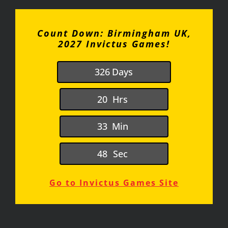
Count Down: Birmingham UK,
2027 Invictus Games!
3
2
6
Days
2
0
Hrs
3
3
Min
4
8
Sec
Go to Invictus Games Site