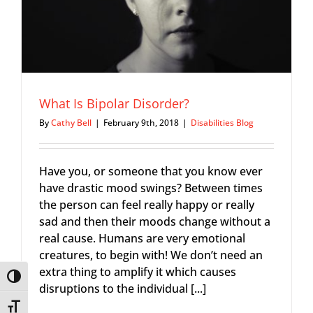
What Is Bipolar Disorder?
By
Cathy Bell
|
February 9th, 2018
|
Disabilities Blog
Have you, or someone that you know ever
have drastic mood swings? Between times
the person can feel really happy or really
sad and then their moods change without a
real cause. Humans are very emotional
creatures, to begin with! We don’t need an
extra thing to amplify it which causes
Toggle High Contrast
disruptions to the individual [...]
Toggle Font size