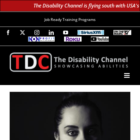
The Disability Channel is flying south with USA's
Job Ready Training Programs
Facebook
X
Instagram
LinkedIn
YouTube
SiriusXM
On
The
Non-
Roku
YouTube
Marc
Profit
60K
Subscribe!
TV
TV
Subscribers
Network
Daily;
1.8
Million
Monthly