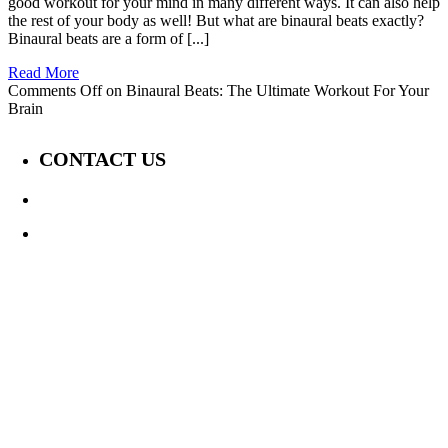
good workout for your mind in many different ways. It can also help
the rest of your body as well! But what are binaural beats exactly?
Binaural beats are a form of [...]
Read More
Comments Off
on Binaural Beats: The Ultimate Workout For Your
Brain
CONTACT US
647-339-6847
Jay@TheDisabilityChannel.ca