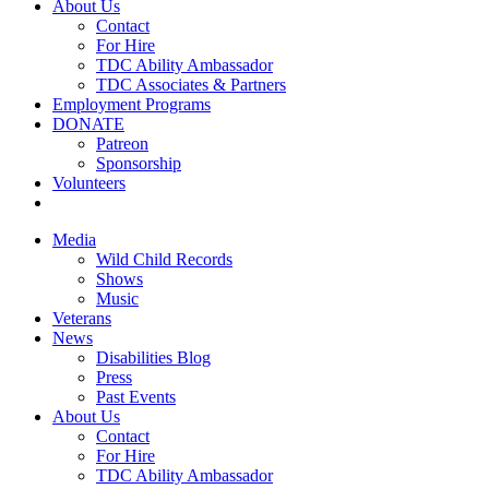
About Us
Contact
For Hire
TDC Ability Ambassador
TDC Associates & Partners
Employment Programs
DONATE
Patreon
Sponsorship
Volunteers
Media
Wild Child Records
Shows
Music
Veterans
News
Disabilities Blog
Press
Past Events
About Us
Contact
For Hire
TDC Ability Ambassador