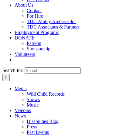
About Us
Contact
For Hire
TDC Ability Ambassador
TDC Associates & Partners
Employment Programs
DONATE
Patreon
Sponsorship
Volunteers
Search for:
Media
Wild Child Records
Shows
Music
Veterans
News
Disabilities Blog
Press
Past Events