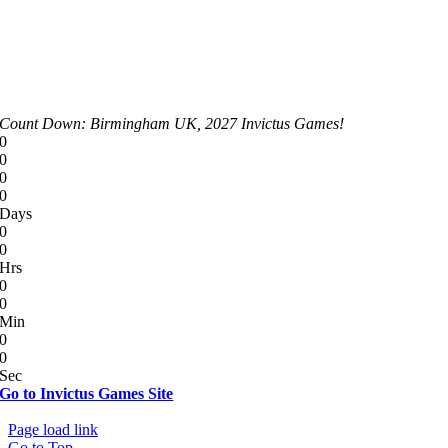
Count Down: Birmingham UK, 2027 Invictus Games!
0
0
0
0
Days
0
0
Hrs
0
0
Min
0
0
Sec
Go to Invictus Games Site
© Copyright 2012 - 2026 | All Rights Reserved
Page load link
Go to Top