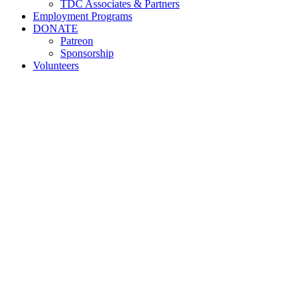
TDC Associates & Partners
Employment Programs
DONATE
Patreon
Sponsorship
Volunteers