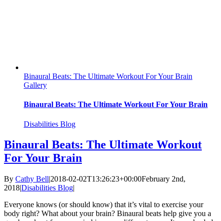
Binaural Beats: The Ultimate Workout For Your Brain
Gallery
Binaural Beats: The Ultimate Workout For Your Brain
Disabilities Blog
Binaural Beats: The Ultimate Workout
For Your Brain
By
Cathy Bell
|
2018-02-02T13:26:23+00:00
February 2nd,
2018
|
Disabilities Blog
|
Everyone knows (or should know) that it’s vital to exercise your
body right? What about your brain? Binaural beats help give you a