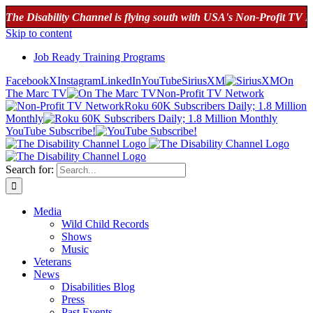
ability Channel is flying south with USA's Non-Profit TV Network!
Skip to content
Job Ready Training Programs
Facebook
X
Instagram
LinkedIn
YouTube
SiriusXM
On
The Marc TV
Non-Profit TV Network
Roku 60K Subscribers Daily; 1.8 Million
Monthly
YouTube Subscribe!
Search for:
Media
Wild Child Records
Shows
Music
Veterans
News
Disabilities Blog
Press
Past Events