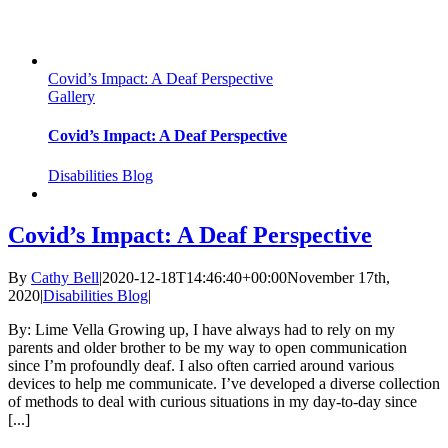
Covid’s Impact: A Deaf Perspective
Gallery
Covid’s Impact: A Deaf Perspective
Disabilities Blog
Covid’s Impact: A Deaf Perspective
By
Cathy Bell
|
2020-12-18T14:46:40+00:00
November 17th,
2020
|
Disabilities Blog
|
By: Lime Vella Growing up, I have always had to rely on my
parents and older brother to be my way to open communication
since I’m profoundly deaf. I also often carried around various
devices to help me communicate. I’ve developed a diverse collection
of methods to deal with curious situations in my day-to-day since
[...]