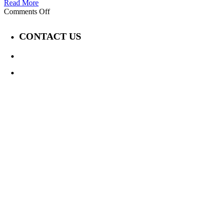
Read More
on
Comments Off
Covid’s
Impact:
CONTACT US
A
Deaf
Perspective
647-339-6847
Jay@TheDisabilityChannel.ca