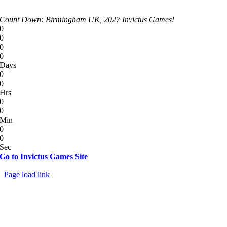
Count Down: Birmingham UK, 2027 Invictus Games!
0
0
0
0
Days
0
0
Hrs
0
0
Min
0
0
Sec
Go to Invictus Games Site
© Copyright 2012 - 2026 | All Rights Reserved
Page load link
Go
to
Top