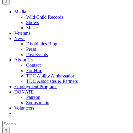
Monthly
Media
Wild Child Records
Shows
Music
Veterans
News
Disabilities Blog
Press
Past Events
About Us
Contact
For Hire
TDC Ability Ambassador
TDC Associates & Partners
Employment Programs
DONATE
Patreon
Sponsorship
Volunteers
Search
for: