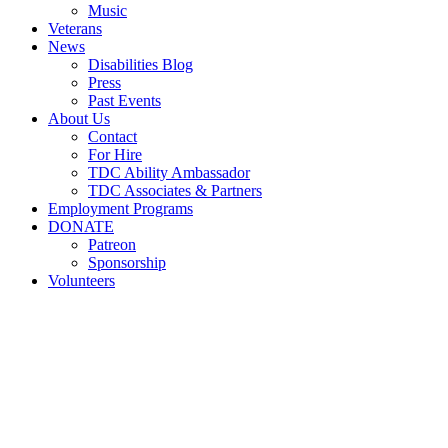
Music
Veterans
News
Disabilities Blog
Press
Past Events
About Us
Contact
For Hire
TDC Ability Ambassador
TDC Associates & Partners
Employment Programs
DONATE
Patreon
Sponsorship
Volunteers