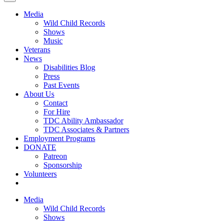
Media
Wild Child Records
Shows
Music
Veterans
News
Disabilities Blog
Press
Past Events
About Us
Contact
For Hire
TDC Ability Ambassador
TDC Associates & Partners
Employment Programs
DONATE
Patreon
Sponsorship
Volunteers
Media
Wild Child Records
Shows