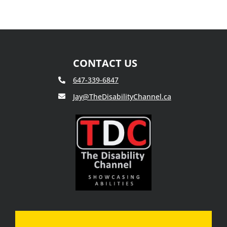
Presents:
The
Disability
Channel
‘Susan
Stewart’
CONTACT US
647-339-6847
Jay@TheDisabilityChannel.ca