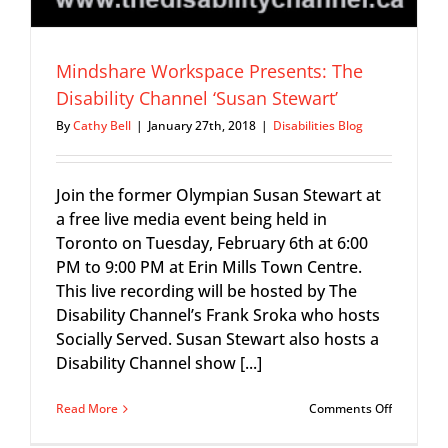
Mindshare Workspace Presents: The
Disability Channel ‘Susan Stewart’
By
Cathy Bell
|
January 27th, 2018
|
Disabilities Blog
Join the former Olympian Susan Stewart at
a free live media event being held in
Toronto on Tuesday, February 6th at 6:00
PM to 9:00 PM at Erin Mills Town Centre.
This live recording will be hosted by The
Disability Channel’s Frank Sroka who hosts
Socially Served. Susan Stewart also hosts a
Disability Channel show [...]
on
Read More
Comments Off
Mindshar
Workspac