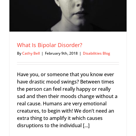
What Is Bipolar Disorder?
By
Cathy Bell
|
February 9th, 2018
|
Disabilities Blog
Have you, or someone that you know ever
have drastic mood swings? Between times
the person can feel really happy or really
sad and then their moods change without a
real cause. Humans are very emotional
creatures, to begin with! We don’t need an
extra thing to amplify it which causes
disruptions to the individual [...]