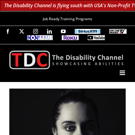
The Disability Channel is flying south with USA's Non-Profit TV
Job Ready Training Programs
Facebook
X
Instagram
LinkedIn
YouTube
SiriusXM
On
The
Non-
Roku
YouTube
Marc
Profit
60K
Subscribe!
TV
TV
Subscribers
Network
Daily;
1.8
Million
Monthly