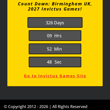
Count Down: Birmingham UK,
2027 Invictus Games!
3
2
6
Days
0
9
Hrs
5
2
Min
4
7
Sec
Go to Invictus Games Site
© Copyright 2012 - 2026 | All Rights Reserved