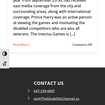
year from September 23-30, has received
vast media coverage from the city and
surrounding areas, along with international
coverage. Prince Harry was an active person
at viewing the games and motivating the
disabled competitors who are also all
veterans. The Invictus Games is [...]
on
Read More
Comments Off
Disability
Channel
Toggle High Contrast
&
Back
Toggle Font size
to
Work
Programs
for
CONTACT US
Veterans
647-339-6847
Jay@TheDisabilityChannel.ca