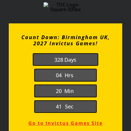
Count Down: Birmingham UK,
2027 Invictus Games!
3
2
8
Days
0
4
Hrs
2
0
Min
4
1
Sec
Go to Invictus Games Site