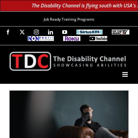
The Disability Channel is flying south with USA's
Job Ready Training Programs
Facebook
X
Instagram
LinkedIn
YouTube
SiriusXM
On
The
Non-
Roku
YouTube
Marc
Profit
60K
Subscribe!
TV
TV
Subscribers
Network
Daily;
1.8
Million
Monthly