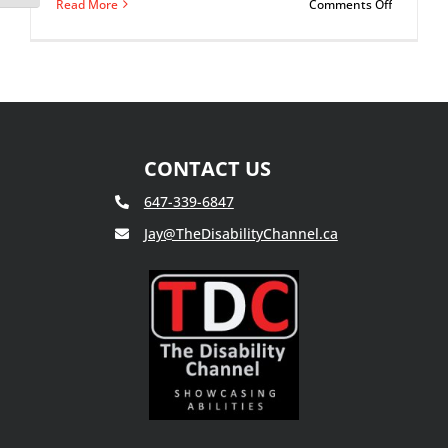
on
Read More
Comments Off
Paranoia:
What
It
Can
Do
To
Your
Mind
CONTACT US
647-339-6847
Jay@TheDisabilityChannel.ca