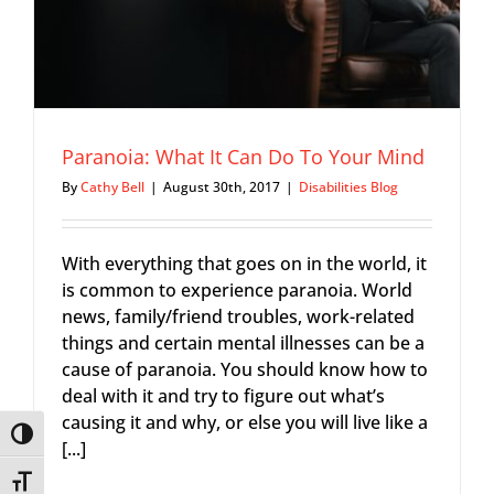
Paranoia: What It Can Do To Your Mind
By
Cathy Bell
|
August 30th, 2017
|
Disabilities Blog
With everything that goes on in the world, it
is common to experience paranoia. World
news, family/friend troubles, work-related
things and certain mental illnesses can be a
cause of paranoia. You should know how to
deal with it and try to figure out what’s
causing it and why, or else you will live like a
Toggle High Contrast
[...]
Toggle Font size