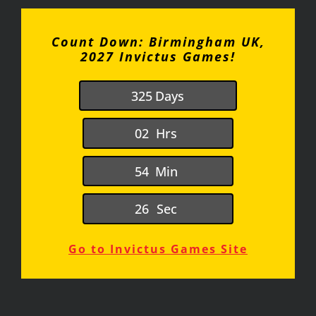
Count Down: Birmingham UK,
2027 Invictus Games!
3
2
5
Days
0
2
Hrs
5
4
Min
2
6
Sec
Go to Invictus Games Site