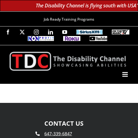
The Disability Channel is flying south with USA
Job Ready Training Programs
Facebook
X
Instagram
LinkedIn
YouTube
SiriusXM
On
The
Non-
Roku
YouTube
Marc
Profit
60K
Subscribe!
TV
TV
Subscribers
Network
Daily;
1.8
Million
Monthly
CONTACT US
647-339-6847